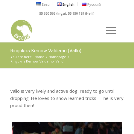
Eesti
English
Русский
55 620 566 (Inga), 55 950 189 (Heili)
Ringokris Kernow Valdemo (Vallo)
You are here:
Home
/
Homepage
/
Ringokris Kernow Valdemo (Vallo)
Vallo is very lively and active dog, ready to go until
dropping. He loves to show learned tricks — he is very
proud then!