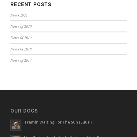
RECENT POSTS
News 2021
News of 2020
News 0f 2019
News 0f 2018
News of 2017
OUR DOGS
Tramin Waiting For The Sun (Suusi)