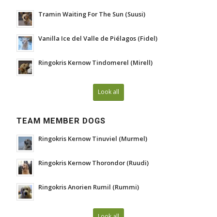
Tramin Waiting For The Sun (Suusi)
Vanilla Ice del Valle de Piélagos (Fidel)
Ringokris Kernow Tindomerel (Mirell)
Look all
TEAM MEMBER DOGS
Ringokris Kernow Tinuviel (Murmel)
Ringokris Kernow Thorondor (Ruudi)
Ringokris Anorien Rumil (Rummi)
Look all