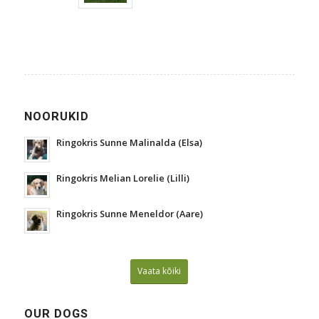
NOORUKID
Ringokris Sunne Malinalda (Elsa)
Ringokris Melian Lorelie (Lilli)
Ringokris Sunne Meneldor (Aare)
Vaata kõiki
OUR DOGS