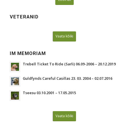
VETERANID
Vaata kõiki
IM MEMORIAM
Trebell Ticket To Ride (Sarli) 06.09-2006 – 20.12.2019
Guldfynds Careful Casillas 23. 03. 2004 – 02.07.2016
Tseesu 03.10.2001 – 17.05.2015
Vaata kõiki