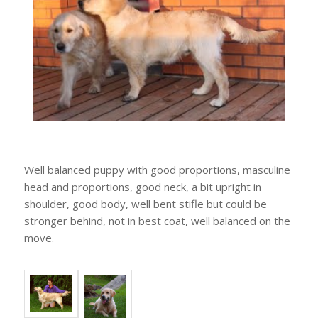
Well balanced puppy with good proportions, masculine
head and proportions, good neck, a bit upright in
shoulder, good body, well bent stifle but could be
stronger behind, not in best coat, well balanced on the
move.