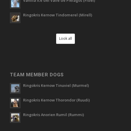
Vanilla Ice del Valle de Piélagos (Fidel)
Ringokris Kernow Tindomerel (Mirell)
Look all
TEAM MEMBER DOGS
Ringokris Kernow Tinuviel (Murmel)
Ringokris Kernow Thorondor (Ruudi)
Ringokris Anorien Rumil (Rummi)