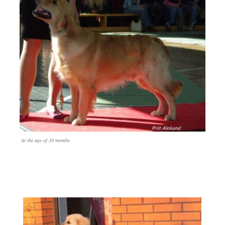
At the age of 10 months