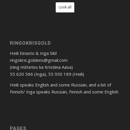
Look all
RINGOKRISGOLD
Heili Einasto & Inga Sild
ringokris.goldens@gmail.com
(ning mõtetes ka Kristiina Aasa)
55 620 566 (Inga), 55 950 189 (Heili)
Heili speaks English and some Russian, and a bit of
Finnish/ Inga speaks Russian, Finnish and some English
PAGES