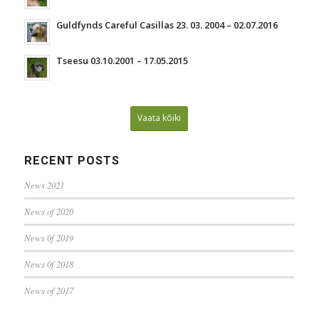
Guldfynds Careful Casillas 23. 03. 2004 – 02.07.2016
Tseesu 03.10.2001 – 17.05.2015
Vaata kõiki
RECENT POSTS
News 2021
News of 2020
News 0f 2019
News 0f 2018
News of 2017