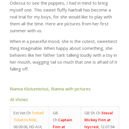
Odessa to see the puppies, I had in mind to bring
myself one. This sweet fluffy hairball has become a
real trial for my boys, for she would like to play with
them all the time. Here are pictures from her first
summer with us.
When in a peaceful mood, she is the cutest, sweetiest
thing imaginable. When happy about something, she
behaves like her father Sarli: talking loudly with a toy in
her mouth, wagging tail so much that one is afraid of it
falling off.
Rianna tõutunnistus,
Rianna with pictures
At shows
Est Vet Ch
Trebell
GB
GB Sh Ch
Steval
Ticket to Ride
,
Ch
Captain
Mickey Finn at
06.09.06, HD-A/A;
Finn at
Ivycrest
, 12.07.94-