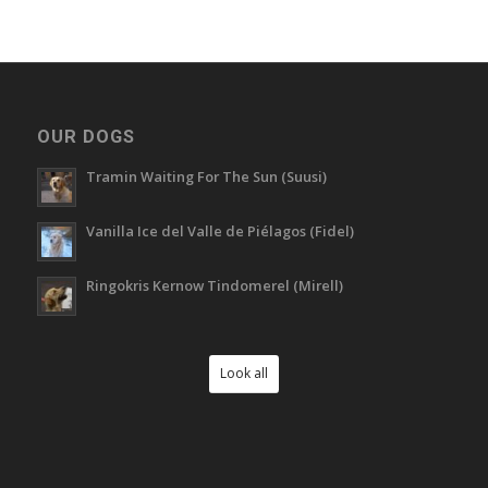
OUR DOGS
Tramin Waiting For The Sun (Suusi)
Vanilla Ice del Valle de Piélagos (Fidel)
Ringokris Kernow Tindomerel (Mirell)
Look all