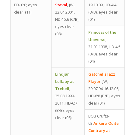
ED- 0:0; eyes
Steval
, JW,
19.10.09, HD-4:4
clear (11)
22.04.2001,
(B/B), eyes clear
HD-15:6 (C/B),
(01)
eyes clear
Princess of the
(08)
Universe
,
31.03.1998, HD-4:5
(B/B), eyes clear
(04)
Lindjan
Gatchells Jazz
Lullaby at
Player
, JW,
Trebell
,
29.07.94-16.12.06,
25.08.1999-
HD-6:8 (B/B), eyes
2011, HD-6:7
clear (01)
(B/B), eyes
BOB Crufts-
clear (06)
03
Ankera Quite
Contrary at