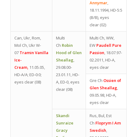
Annymar
,
18.11.1994, HD-5:5
(B/B), eyes
clear
(02)
Can, Ukr, Rom,
Multi
Multi Ch, WW,
Mol Ch, Ukr W-
Ch
Robin
EW
Paudell Pure
07
Tramin Vanilla
Hood of Glen
Passion
, 18.07.97-
Ice-
Sheallag
,
02.2011, HD-A,
Cream,
11.05.05,
29.08.00-
eyes clear
HD-A/A; ED-0:0;
23.01.11, HD-
Gre Ch
Ossien of
eyes clear (08)
A, ED-0, eyes
Glen Sheallag
,
clear (08)
09.05.98, HD-A,
eyes clear
Skandi
Rus, Bul, Est
Sunraize
Ch
Floprym I Am
Gracy
Swedish
,