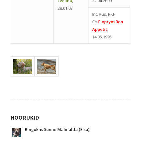
Evelina
,
22.04.2000
28.01.03
Int, Rus, RKF
Ch
Floprym Bon
Appetit
,
14.05.1995
NOORUKID
Ringokris Sunne Malinalda (Elsa)