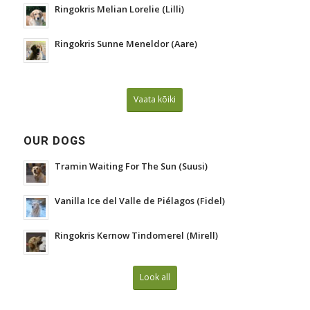
Ringokris Melian Lorelie (Lilli)
Ringokris Sunne Meneldor (Aare)
Vaata kõiki
OUR DOGS
Tramin Waiting For The Sun (Suusi)
Vanilla Ice del Valle de Piélagos (Fidel)
Ringokris Kernow Tindomerel (Mirell)
Look all