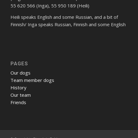
55 620 566 (Inga), 55 950 189 (Heili)
Heili speaks English and some Russian, and a bit of
Finnish/ Inga speaks Russian, Finnish and some English
PAGES
Our dogs
Team member dogs
History
Our team
Friends