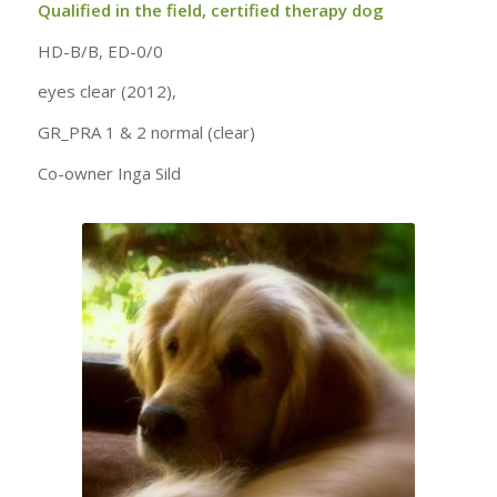
Qualified in the field, certified therapy dog
HD-B/B, ED-0/0
eyes clear (2012),
GR_PRA 1 & 2 normal (clear)
Co-owner Inga Sild