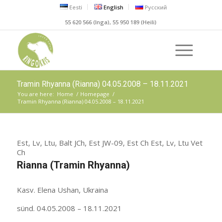
Eesti
English
Русский
55 620 566 (Inga), 55 950 189 (Heili)
Tramin Rhyanna (Rianna) 04.05.2008 – 18.11.2021
You are here:
Home
/
Homepage
/
Tramin Rhyanna (Rianna) 04.05.2008 – 18.11.2021
Est, Lv, Ltu, Balt JCh, Est JW-09, Est Ch Est, Lv, Ltu Vet
Ch
Rianna (Tramin Rhyanna)
Kasv. Elena Ushan, Ukraina
sünd. 04.05.2008 – 18.11.2021