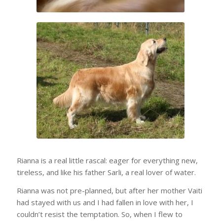
Rianna is a real little rascal: eager for everything new,
tireless, and like his father Sarli, a real lover of water.
Rianna was not pre-planned, but after her mother Vaiti
had stayed with us and I had fallen in love with her, I
couldn’t resist the temptation. So, when I flew to