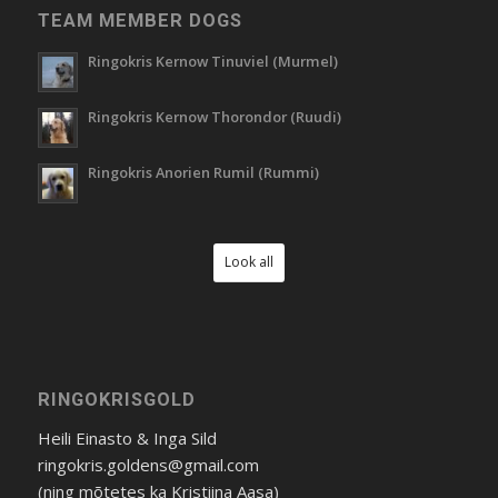
TEAM MEMBER DOGS
Ringokris Kernow Tinuviel (Murmel)
Ringokris Kernow Thorondor (Ruudi)
Ringokris Anorien Rumil (Rummi)
Look all
RINGOKRISGOLD
Heili Einasto & Inga Sild
ringokris.goldens@gmail.com
(ning mõtetes ka Kristiina Aasa)