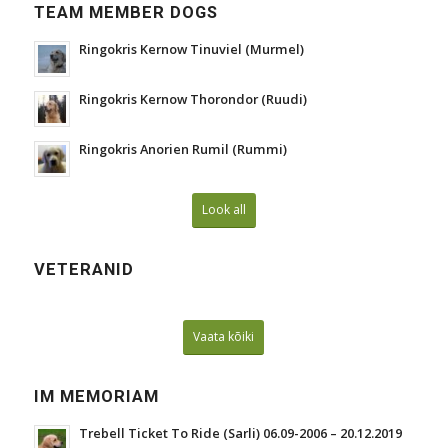
TEAM MEMBER DOGS
Ringokris Kernow Tinuviel (Murmel)
Ringokris Kernow Thorondor (Ruudi)
Ringokris Anorien Rumil (Rummi)
Look all
VETERANID
Vaata kõiki
IM MEMORIAM
Trebell Ticket To Ride (Sarli) 06.09-2006 – 20.12.2019